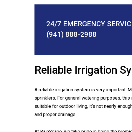
24/7 EMERGENCY SERVIC
(941) 888-2988
Reliable Irrigation 
A reliable irrigation system is very important.
sprinklers. For general watering purposes, this i
suitable for outdoor living, it’s not nearly enou
and proper drainage.
At RainScape, we take pride in being the premi