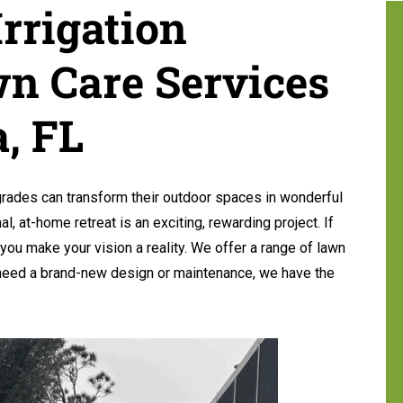
rrigation
n Care Services
, FL
ades can transform their outdoor spaces in wonderful
al, at-home retreat is an exciting, rewarding project. If
you make your vision a reality. We offer a range of lawn
 need a brand-new design or maintenance, we have the