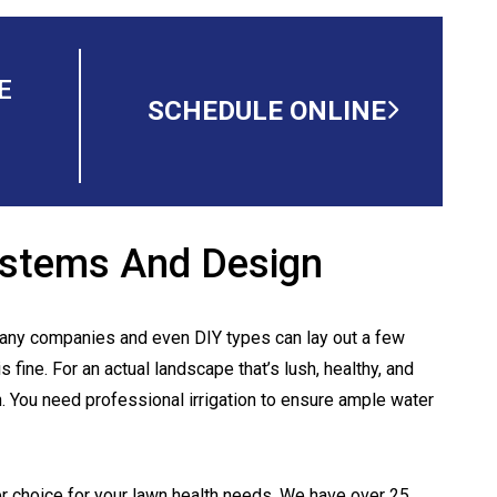
E
SCHEDULE ONLINE
Systems And Design
 Many companies and even DIY types can lay out a few
s fine. For an actual landscape that’s lush, healthy, and
gh. You need professional irrigation to ensure ample water
er choice for your lawn health needs. We have over 25