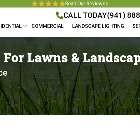
Read Our Reviews
CALL TODAY
(941) 88
IDENTIAL
COMMERCIAL
LANDSCAPE LIGHTING
SE
n For Lawns & Landsca
ce