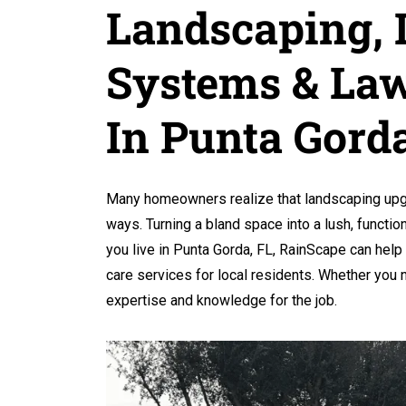
Landscaping, I
Systems & Law
In Punta Gorda
Many homeowners realize that landscaping upgr
ways. Turning a bland space into a lush, function
you live in Punta Gorda, FL, RainScape can help 
care services for local residents. Whether you
expertise and knowledge for the job.