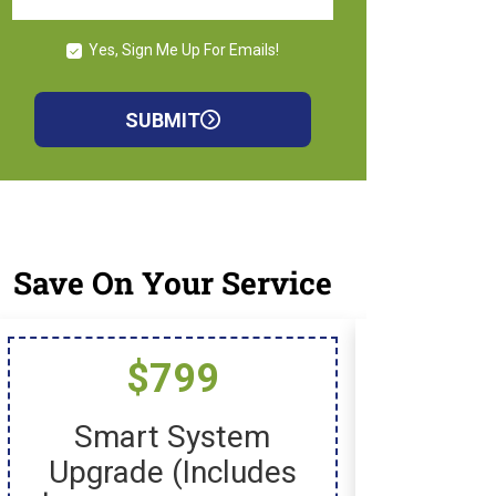
Yes, Sign Me Up For Emails!
SUBMIT
Save On Your Service
$799
$
Smart System
New I
Upgrade (includes