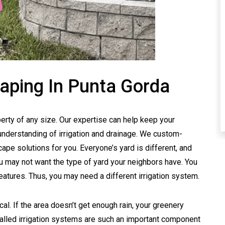
aping In Punta Gorda
erty of any size. Our expertise can help keep your
understanding of irrigation and drainage. We custom-
ape solutions for you. Everyone’s yard is different, and
u may not want the type of yard your neighbors have. You
eatures. Thus, you may need a different irrigation system.
cal. If the area doesn’t get enough rain, your greenery
stalled irrigation systems are such an important component