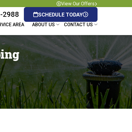
View Our Offers
8-2988
SCHEDULE TODAY
RVICE AREA
ABOUT US
CONTACT US
ping