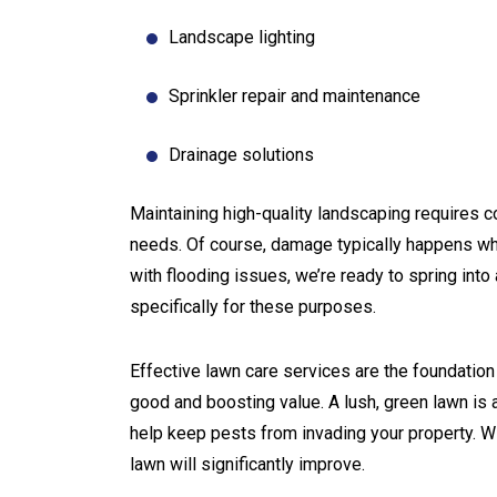
Landscape lighting
Sprinkler repair and maintenance
Drainage solutions
Maintaining high-quality landscaping requires co
needs. Of course, damage typically happens whe
with flooding issues, we’re ready to spring int
specifically for these purposes.
Effective lawn care services are the foundatio
good and boosting value. A lush, green lawn is a
help keep pests from invading your property. Wi
lawn will significantly improve.