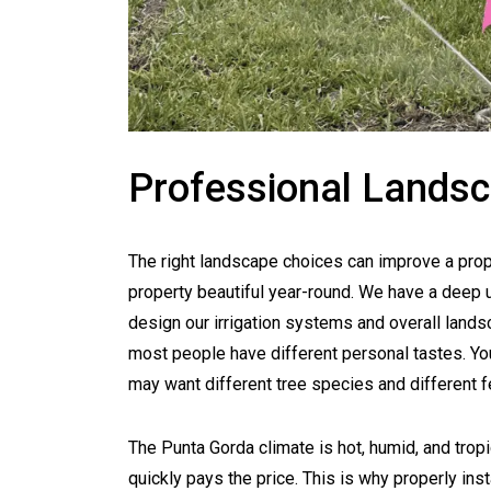
Professional Landsc
The right landscape choices can improve a prop
property beautiful year-round. We have a deep 
design our irrigation systems and overall landsc
most people have different personal tastes. Yo
may want different tree species and different f
The Punta Gorda climate is hot, humid, and tropi
quickly pays the price. This is why properly in