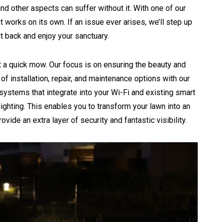
and other aspects can suffer without it. With one of our
 works on its own. If an issue ever arises, we’ll step up
t back and enjoy your sanctuary.
 a quick mow. Our focus is on ensuring the beauty and
of installation, repair, and maintenance options with our
ystems that integrate into your Wi-Fi and existing smart
ighting. This enables you to transform your lawn into an
rovide an extra layer of security and fantastic visibility.