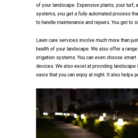
of your landscape. Expensive plants, your turf, 
systems, you get a fully automated process that
to handle maintenance and repairs. You get to si
Lawn care services involve much more than just
health of your landscape. We also offer a range 
irrigation systems. You can even choose smart s
devices. We also excel at providing landscape l
oasis that you can enjoy at night. It also helps p