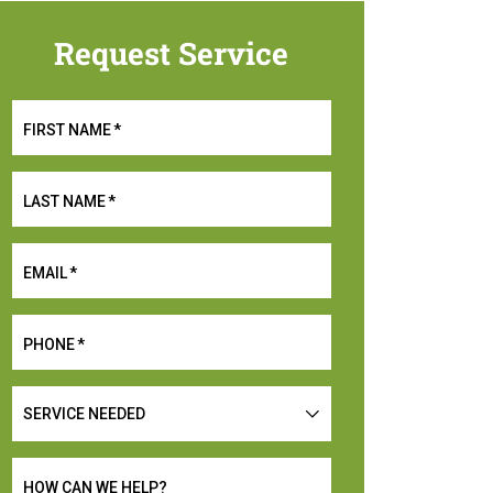
Request Service
FIRST NAME
*
LAST NAME
*
EMAIL
*
PHONE
*
SERVICE
NEEDED
HOW CAN WE HELP?