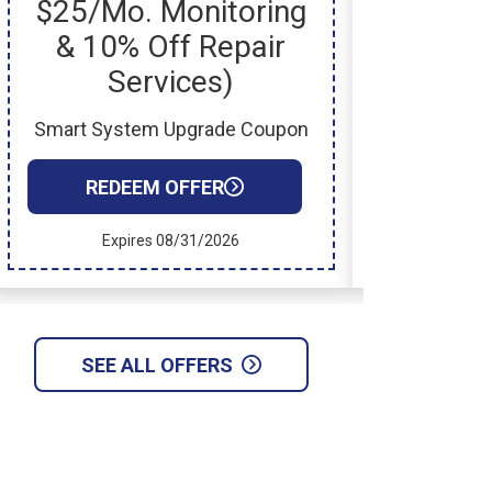
$25/mo. Monitoring
& 10% Off Repair
Services)
New In
Smart System Upgrade Coupon
RED
REDEEM OFFER
Exp
Expires 08/31/2026
SEE ALL OFFERS