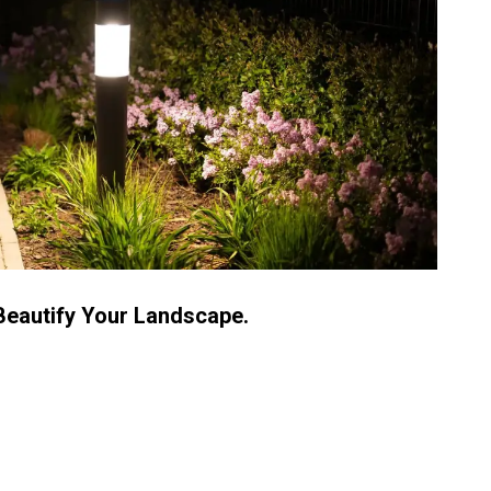
Beautify Your Landscape.