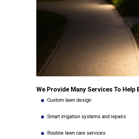
We Provide Many Services To Help 
Custom lawn design
Smart irrigation systems and repairs
Routine lawn care services