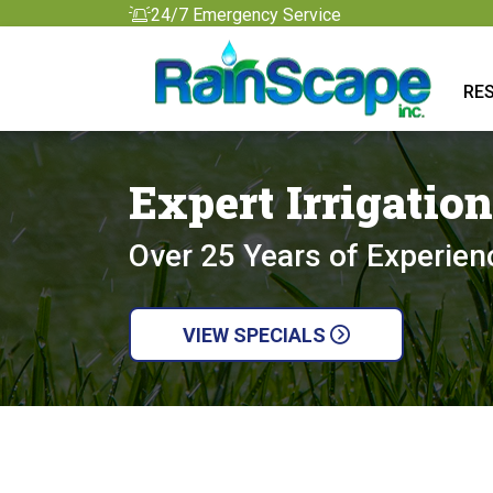
24/7 Emergency Service
RES
Expert Irrigatio
Over 25 Years of Experien
VIEW SPECIALS