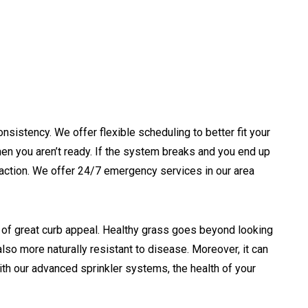
nsistency. We offer flexible scheduling to better fit your
n you aren’t ready. If the system breaks and you end up
o action. We offer 24/7 emergency services in our area
n of great curb appeal. Healthy grass goes beyond looking
lso more naturally resistant to disease. Moreover, it can
th our advanced sprinkler systems, the health of your