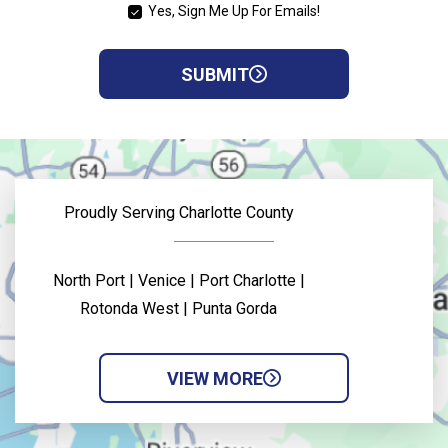
Yes, Sign Me Up For Emails!
YES,
SIGN
ME
SUBMIT
UP
FOR
EMAILS!
Proudly Serving Charlotte County
North Port | Venice | Port Charlotte |
Rotonda West | Punta Gorda
VIEW MORE