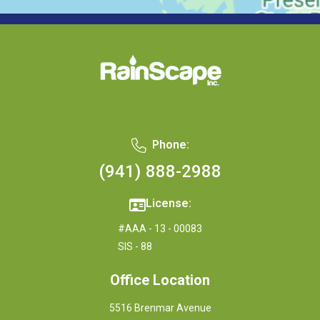
Phone:
(941) 888-2988
License:
#AAA - 13 - 00083
SIS - 88
Office Location
5516 Brenmar Avenue