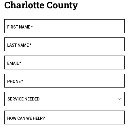
Charlotte County
FIRST NAME
*
LAST NAME
*
EMAIL
*
PHONE
*
SERVICE
NEEDED
HOW CAN WE HELP?