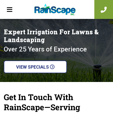
Expert Irrigation For Lawns &
Landscaping
Over 25 Years of Experience
VIEW SPECIALS
Get In Touch With
RainScape—Serving